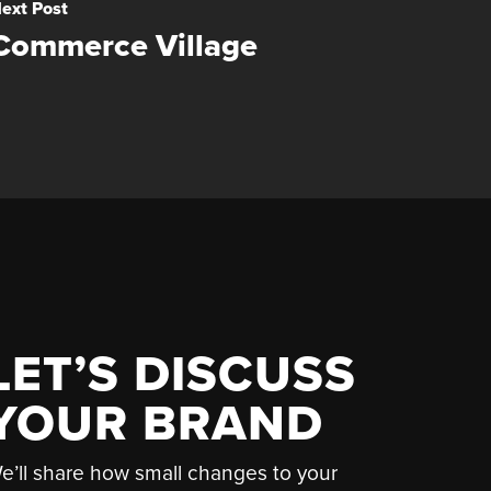
ext Post
Commerce Village
LET’S DISCUSS
YOUR BRAND
e’ll share how small changes to your