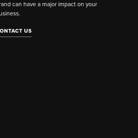
rand can have a major impact on your
usiness.
ONTACT US