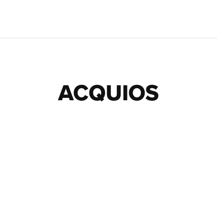
ACQUIOS