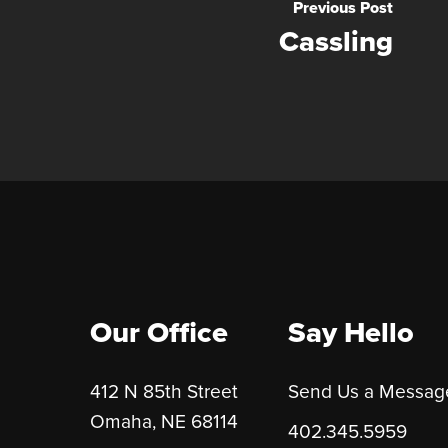
Previous Post
Cassling
Our Office
Say Hello
412 N 85th Street
Send Us a Messag
Omaha, NE 68114
402.345.5959