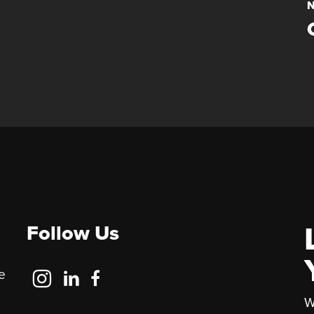
N
Follow Us
Follow
Follow
Follow
e
Us
Us
Us
W