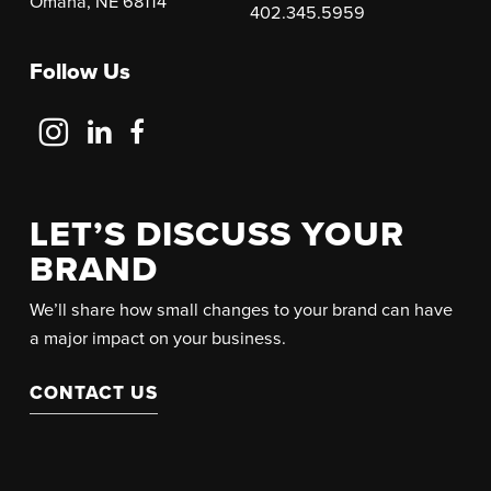
Omaha, NE 68114
402.345.5959
Follow Us
Follow
Follow
Follow
Us
Us
Us
on
on
on
Instagram
LinkedIn
Facebook
LET’S DISCUSS YOUR
BRAND
We’ll share how small changes to your brand can have
a major impact on your business.
CONTACT US