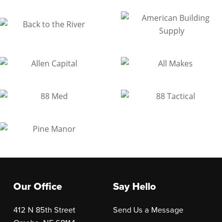
Our Office
Say Hello
412 N 85th Street
Send Us a Message