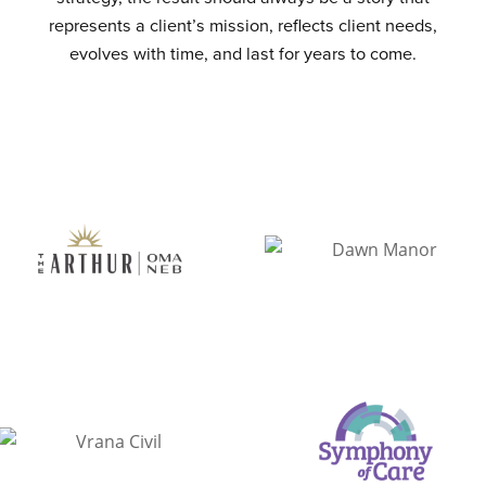
represents a client’s mission, reflects client needs,
evolves with time, and last for years to come.