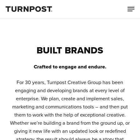
Skip
Men
to
main
content
BUILT BRANDS
Crafted to engage and endure.
For 30 years, Turnpost Creative Group has been
engaging and developing brands at every level of
enterprise. We plan, create and implement sales,
marketing and communications tools – and then put
them to work with the help of exceptional creative.
Whether we’re building a brand from the ground up, or
giving it new life with an updated look or redefined
strategy, the result should always be a story that