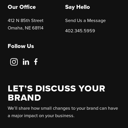
Our Office
Say Hello
412 N 85th Street
Send Us a Message
Omaha, NE 68114
402.345.5959
Follow Us
Follow
Follow
Follow
Us
Us
Us
on
on
on
Instagram
LinkedIn
Facebook
LET’S DISCUSS YOUR
BRAND
We’ll share how small changes to your brand can have
a major impact on your business.