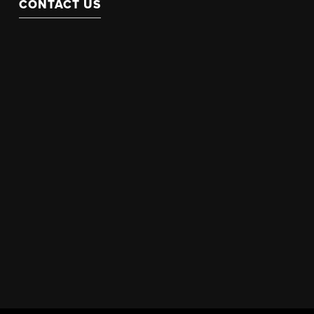
CONTACT US