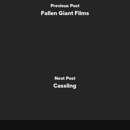
Previous Post
Fallen Giant Films
Next Post
Cassling