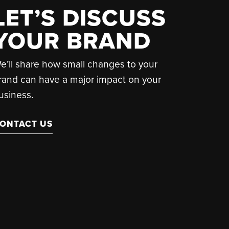
LET’S DISCUSS
YOUR BRAND
e’ll share how small changes to your
rand can have a major impact on your
usiness.
ONTACT US