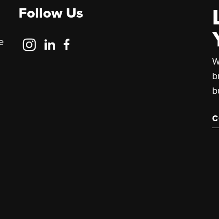
Follow Us
Follow
Follow
Follow
e
Us
Us
Us
W
on
on
on
b
Instagram
LinkedIn
Facebook
b
C