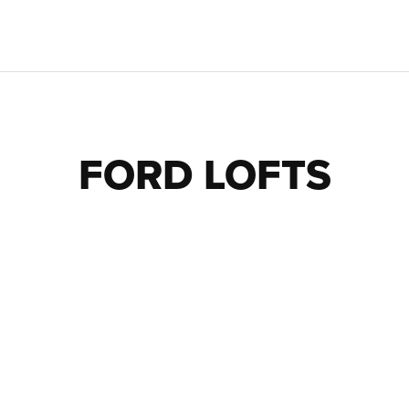
FORD LOFTS