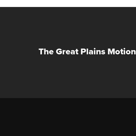
The Great Plains Motion