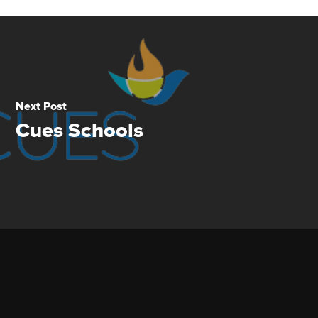
Next Post
Cues Schools