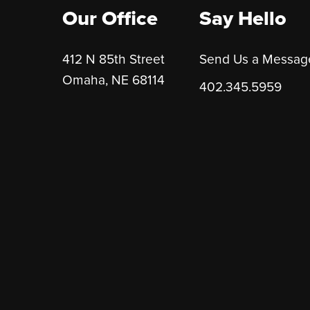
Our Office
Say Hello
412 N 85th Street
Send Us a Messag
Omaha, NE 68114
402.345.5959