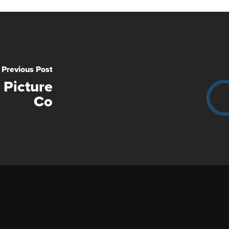
Previous Post
 Picture
Co