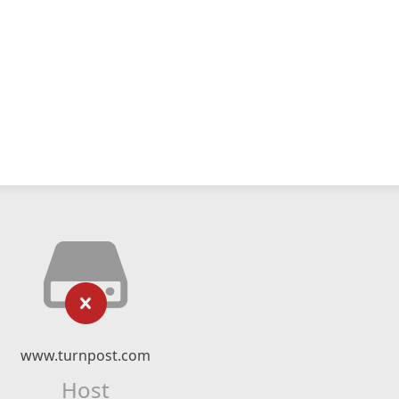
www.turnpost.com
Host