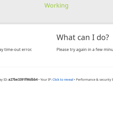
Working
What can I do?
y time-out error.
Please try again in a few minu
ay ID:
a27be3391f96dbb4
•
Your IP:
Click to reveal
•
Performance & security 