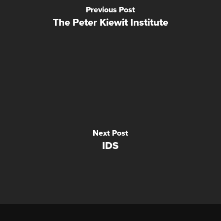
Previous Post
The Peter Kiewit Institute
Next Post
IDS