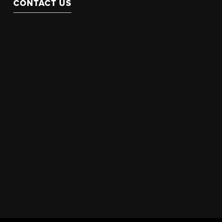
CONTACT US