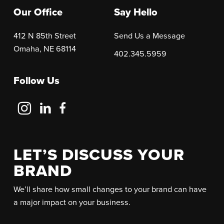
Our Office
Say Hello
412 N 85th Street
Send Us a Message
Omaha, NE 68114
402.345.5959
Follow Us
Follow
Follow
Follow
Us
Us
Us
on
on
on
Instagram
LinkedIn
Facebook
LET’S DISCUSS YOUR
BRAND
We’ll share how small changes to your brand can have
a major impact on your business.