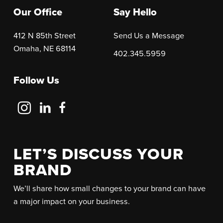
Our Office
Say Hello
412 N 85th Street
Send Us a Message
Omaha, NE 68114
402.345.5959
Follow Us
Follow
Follow
Follow
Us
Us
Us
on
on
on
Instagram
LinkedIn
Facebook
LET’S DISCUSS YOUR
BRAND
We’ll share how small changes to your brand can have
a major impact on your business.