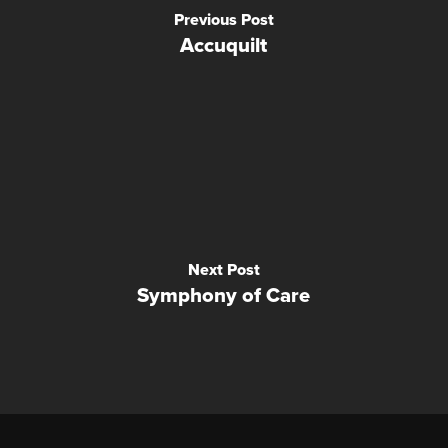
Previous Post
Accuquilt
Next Post
Symphony of Care