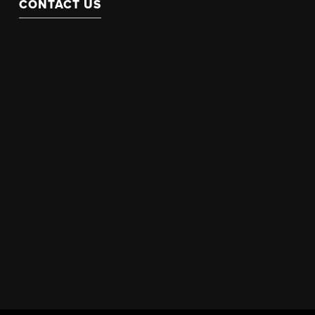
CONTACT US