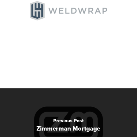
Previous Post
Zimmerman Mortgage