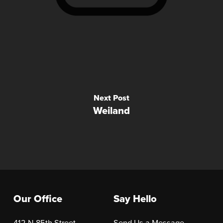
Next Post
Weiland
Our Office
Say Hello
412 N 85th Street
Send Us a Message