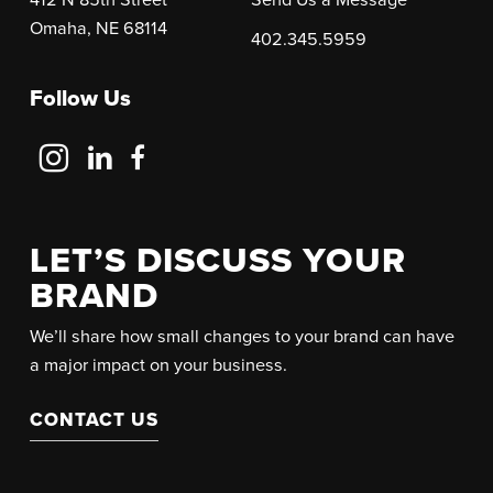
Omaha, NE 68114
402.345.5959
Follow Us
Follow
Follow
Follow
Us
Us
Us
on
on
on
Instagram
LinkedIn
Facebook
LET’S DISCUSS YOUR
BRAND
We’ll share how small changes to your brand can have
a major impact on your business.
CONTACT US