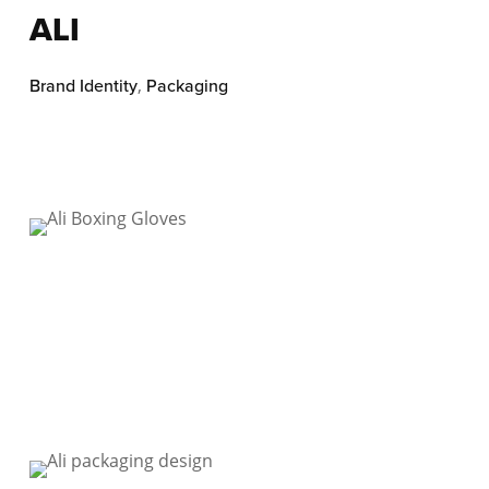
ALI
Brand Identity
,
Packaging