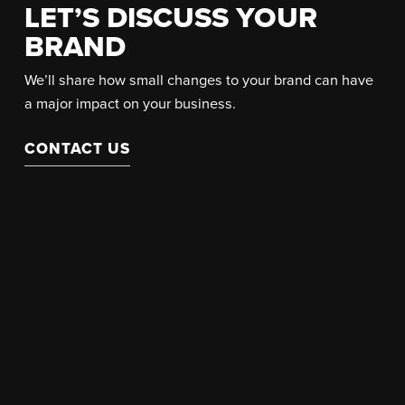
LET’S DISCUSS YOUR
BRAND
We’ll share how small changes to your brand can have
a major impact on your business.
CONTACT US