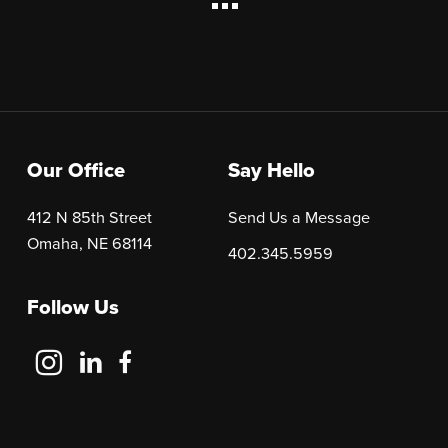
Our Office
Say Hello
412 N 85th Street
Send Us a Message
Omaha, NE 68114
402.345.5959
Follow Us
Follow
Follow
Follow
Us
Us
Us
on
on
on
Instagram
LinkedIn
Facebook