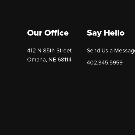
Our Office
Say Hello
412 N 85th Street
Send Us a Messag
Omaha, NE 68114
402.345.5959