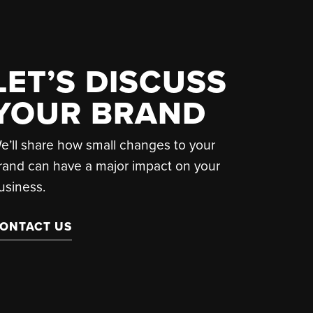
LET’S DISCUSS
YOUR BRAND
e’ll share how small changes to your
rand can have a major impact on your
usiness.
ONTACT US