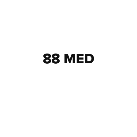
88 MED