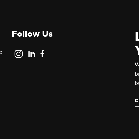
Follow Us
Follow
Follow
Follow
e
Us
Us
Us
W
on
on
on
b
Instagram
LinkedIn
Facebook
b
C