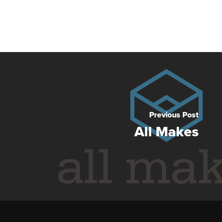
Previous Post
All Makes