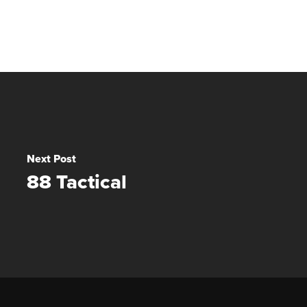
Next Post
88 Tactical