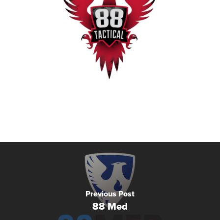
Previous Post
88 Med