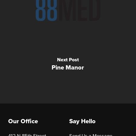
Next Post
Pine Manor
Our Office
Say Hello
412 N 85th Street
Send Us a Message