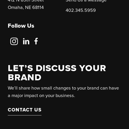
Omaha, NE 68114
402.345.5959
Follow Us
Follow
Follow
Follow
Us
Us
Us
on
on
on
Instagram
LinkedIn
Facebook
LET’S DISCUSS YOUR
BRAND
We’ll share how small changes to your brand can have
a major impact on your business.
CONTACT US