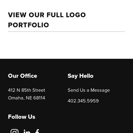
VIEW OUR FULL LOGO
PORTFOLIO
Our Office
Say Hello
412 N 85th Street
Send Us a Message
Omaha, NE 68114
402.345.5959
Follow Us
Follow
Follow
Follow