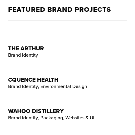
FEATURED BRAND PROJECTS
THE ARTHUR
Brand Identity
CQUENCE HEALTH
Brand Identity
,
Environmental Design
WAHOO DISTILLERY
Brand Identity
,
Packaging
,
Websites & UI