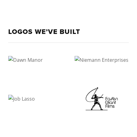
LOGOS WE’VE BUILT