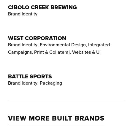
CIBOLO CREEK BREWING
Brand Identity
WEST CORPORATION
Brand Identity
,
Environmental Design
,
Integrated
Campaigns
,
Print & Collateral
,
Websites & UI
BATTLE SPORTS
Brand Identity
,
Packaging
VIEW MORE BUILT BRANDS