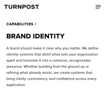
Skip
Menu
Men
to
main
content
CAPABILITIES /
BRAND IDENTITY
A brand should make it clear why you matter. We define
identity systems that distill what sets your organization
apart and translate it into a cohesive, recognizable
presence. Whether building from the ground up or
refining what already exists, we create systems that
bring clarity, consistency, and confidence across every
application.