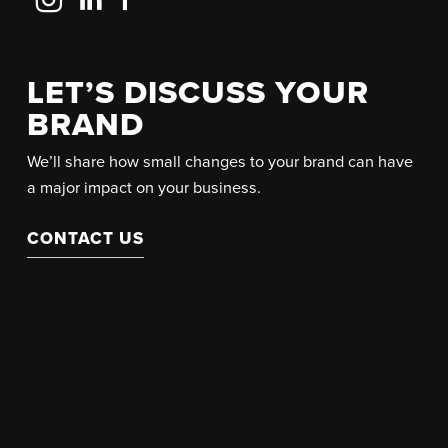
Us
Us
Us
on
on
on
Instagram
LinkedIn
Facebook
LET’S DISCUSS YOUR
BRAND
We’ll share how small changes to your brand can have
a major impact on your business.
CONTACT US