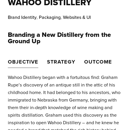
WAHOO DISTILLERY
Brand Identity
,
Packaging
,
Websites & UI
Branding a New Distillery from the
Ground Up
OBJECTIVE
STRATEGY
OUTCOME
Wahoo Distillery began with a fortuitous find: Graham
Rupe’s discovery of an antique still in the attic of his
childhood home. It had belonged to his ancestors, who
immigrated to Nebraska from Germany, bringing with
them their in-depth knowledge of wine making and
spirits distillation. Graham used this discovery as the
inspiration to open Wahoo Distillery – and he knew he
needed a brand that matched the rich history behind