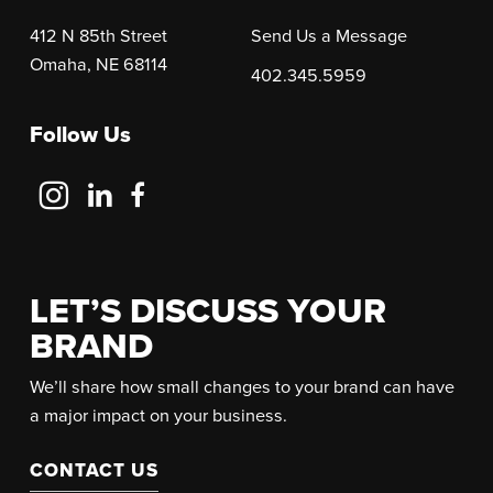
412 N 85th Street
Send Us a Message
Omaha, NE 68114
402.345.5959
Follow Us
Follow
Follow
Follow
Us
Us
Us
on
on
on
Instagram
LinkedIn
Facebook
LET’S DISCUSS YOUR
BRAND
We’ll share how small changes to your brand can have
a major impact on your business.
CONTACT US