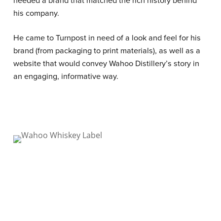
his company.
He came to Turnpost in need of a look and feel for his
brand (from packaging to print materials), as well as a
website that would convey Wahoo Distillery’s story in
an engaging, informative way.