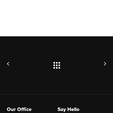
Our Office
Say Hello