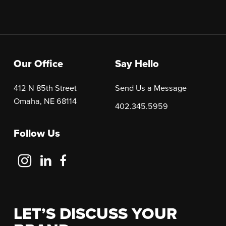
Our Office
Say Hello
412 N 85th Street
Send Us a Message
Omaha, NE 68114
402.345.5959
Follow Us
Follow
Follow
Follow
Us
Us
Us
on
on
on
Instagram
LinkedIn
Facebook
LET’S DISCUSS YOUR