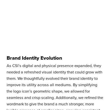
Brand Identity Evolution
As CSI’s digital and physical presence expanded, they
needed a refreshed visual identity that could grow with
them. We thoughtfully evolved their brand identity to
improve its utility across all mediums. By simplifying
the logo icon’s geometric shape, we allowed for
seamless and crisp scaling. Additionally, we refined the
wordmark to give the brand a much stronger, more