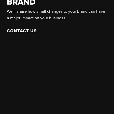
BRAND
We’ll share how small changes to your brand can have
a major impact on your business.
CONTACT US