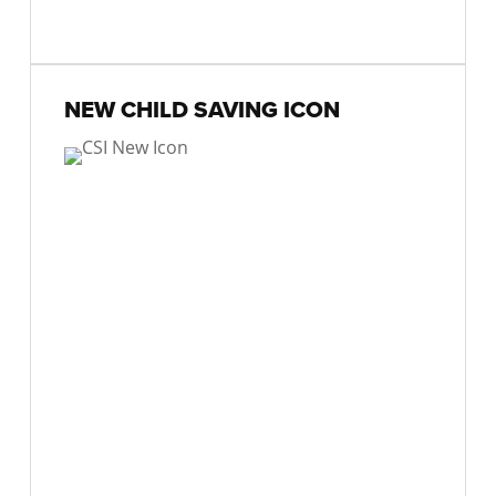
NEW CHILD SAVING ICON