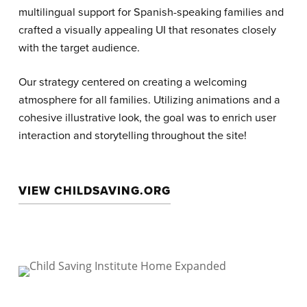
multilingual support for Spanish-speaking families and
crafted a visually appealing UI that resonates closely
with the target audience.
Our strategy centered on creating a welcoming
atmosphere for all families. Utilizing animations and a
cohesive illustrative look, the goal was to enrich user
interaction and storytelling throughout the site!
VIEW CHILDSAVING.ORG