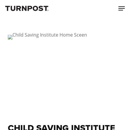
Skip
Menu
Men
to
main
content
CHILD SAVING INSTITUTE