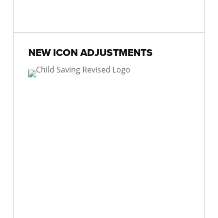
NEW ICON ADJUSTMENTS