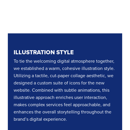
ILLUSTRATION STYLE
To tie the welcoming digital atmosphere together,
we established a warm, cohesive illustration style.
Utilizing a tactile, cut-paper collage aesthetic, we
designed a custom suite of icons for the new
website. Combined with subtle animations, this
illustrative approach enriches user interaction,
makes complex services feel approachable, and
enhances the overall storytelling throughout the
brand’s digital experience.