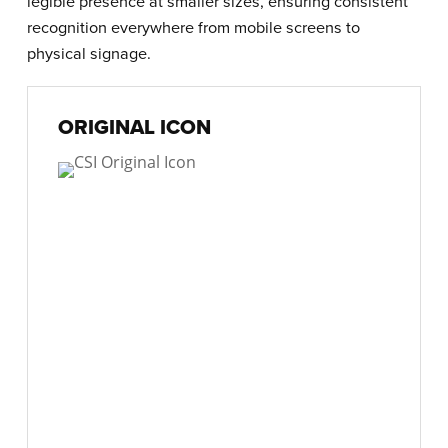
legible presence at smaller sizes, ensuring consistent
recognition everywhere from mobile screens to
physical signage.
ORIGINAL ICON