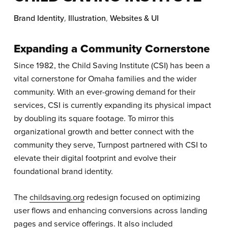
Brand Identity
,
Illustration
,
Websites & UI
Expanding a Community Cornerstone
Since 1982, the Child Saving Institute (CSI) has been a
vital cornerstone for Omaha families and the wider
community. With an ever-growing demand for their
services, CSI is currently expanding its physical impact
by doubling its square footage. To mirror this
organizational growth and better connect with the
community they serve, Turnpost partnered with CSI to
elevate their digital footprint and evolve their
foundational brand identity.
The
childsaving.org
redesign focused on optimizing
user flows and enhancing conversions across landing
pages and service offerings. It also included