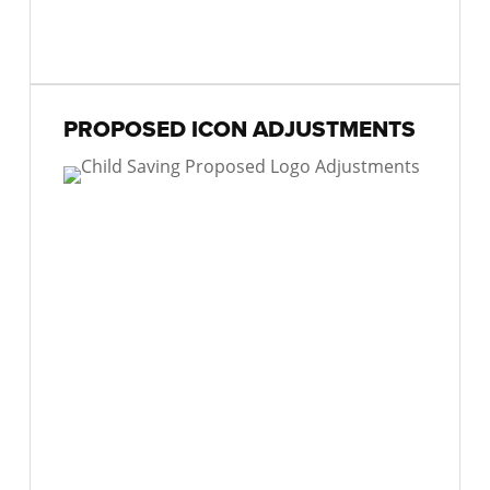
PROPOSED ICON ADJUSTMENTS