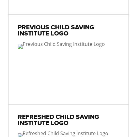
PREVIOUS CHILD SAVING
INSTITUTE LOGO
REFRESHED CHILD SAVING
INSTITUTE LOGO