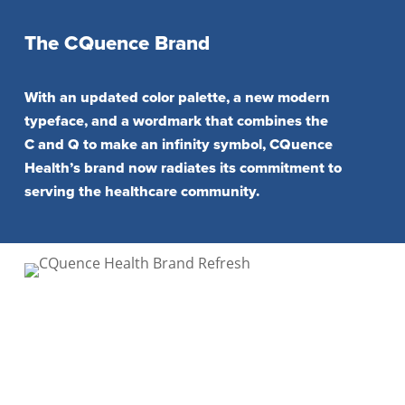
The CQuence Brand
With an updated color palette, a new modern
typeface, and a wordmark that combines the
C and Q to make an infinity symbol, CQuence
Health’s brand now radiates its commitment to
serving the healthcare community.