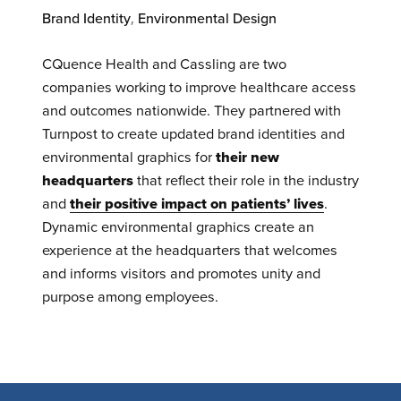
Brand Identity
,
Environmental Design
CQuence Health and Cassling are two
companies working to improve healthcare access
and outcomes nationwide. They partnered with
Turnpost to create updated brand identities and
environmental graphics for
their new
headquarters
that reflect their role in the industry
and
their positive impact on patients’ lives
.
Dynamic environmental graphics create an
experience at the headquarters that welcomes
and informs visitors and promotes unity and
purpose among employees.