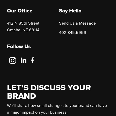
Our Office
Say Hello
412 N 85th Street
Send Us a Message
Omaha, NE 68114
402.345.5959
Follow Us
Follow
Follow
Follow
Us
Us
Us
on
on
on
Instagram
LinkedIn
Facebook
LET’S DISCUSS YOUR
BRAND
We’ll share how small changes to your brand can have
a major impact on your business.