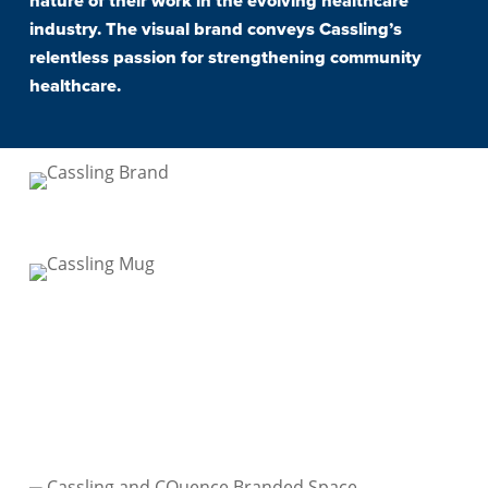
nature of their work in the evolving healthcare
industry. The visual brand conveys Cassling’s
relentless passion for strengthening community
healthcare.