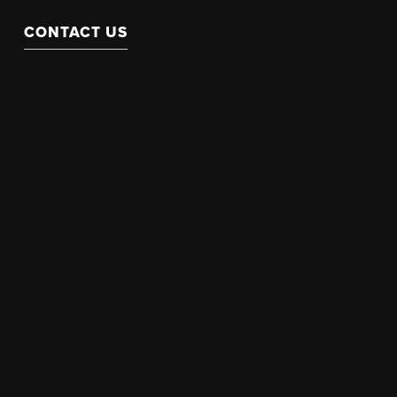
CONTACT US