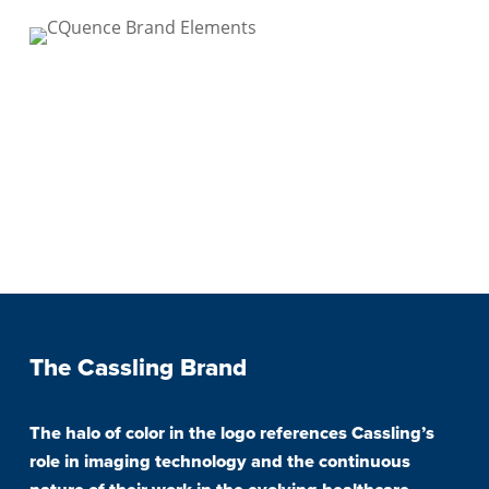
The Cassling Brand
The halo of color in the logo references Cassling’s
role in imaging technology and the continuous